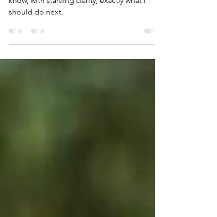
The steps become apparent to me and I
know, with startling clarity, exactly what I
should do next.