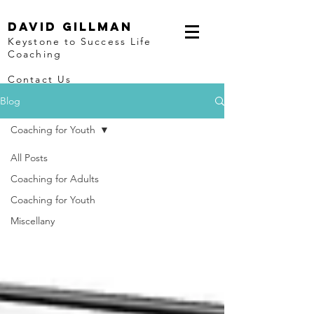
David Gillman
Keystone to Success Life
Coaching
Contact Us
Blog
Coaching for Youth
All Posts
Coaching for Adults
Coaching for Youth
Miscellany