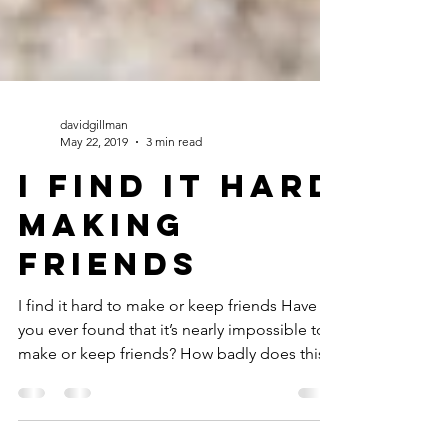
davidgillman
May 22, 2019
3 min read
I Find it Hard
Making
friends
I find it hard to make or keep friends Have
you ever found that it’s nearly impossible to