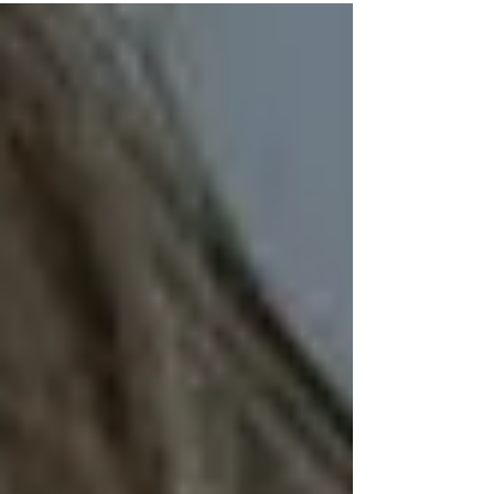
make or keep friends? How badly does this...