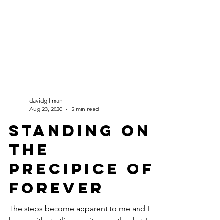
davidgillman
Aug 23, 2020
5 min read
Standing on
the
Precipice of
Forever