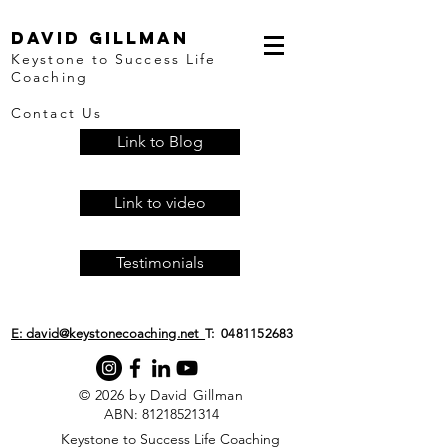
David Gillman
Keystone to Success Life
Coaching
Contact Us
Link to Blog
Link to video
Testimonials
E: david@keystonecoaching.net
T:
0481152683
© 2026 by David Gillman
ABN:
81218521314
​Keystone to Success Life Coaching