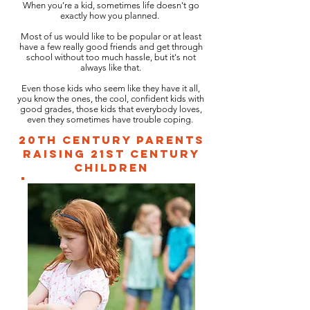
When you're a kid, sometimes life doesn't go
exactly how you planned.
Most of us would like to be popular or at least
have a few really good friends and get through
school without too much hassle, but it's not
always like that.
Even those kids who seem like they have it all,
you know the ones, the cool, confident kids with
good grades, those kids that everybody loves,
even they sometimes have trouble coping.
20th Century parents
raising 21st century
children