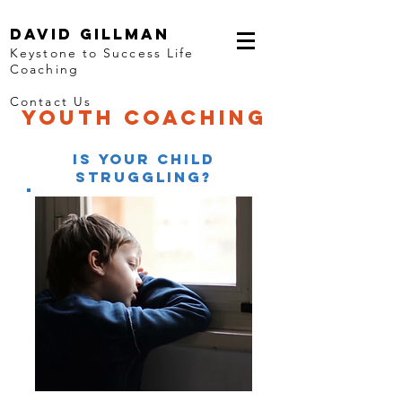
David Gillman
Keystone to Success Life
Coaching
Contact Us
youth coaching
Is YOUR CHILD
STRUGGLING?